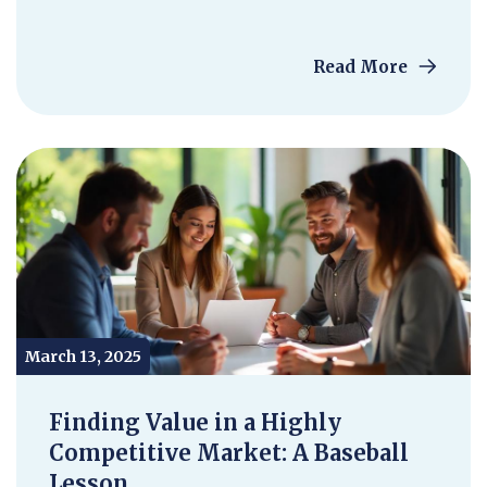
Read More
March 13, 2025
Finding Value in a Highly
Competitive Market: A Baseball
Lesson