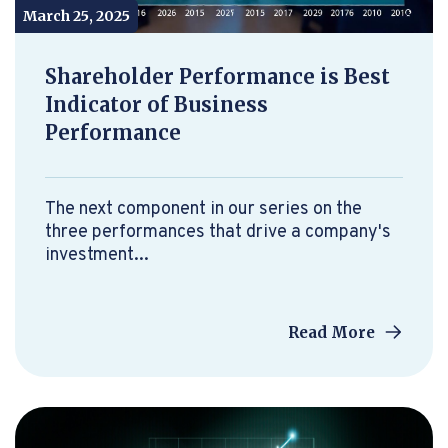
March 25, 2025
Shareholder Performance is Best
Indicator of Business
Performance
The next component in our series on the
three performances that drive a company's
investment...
Read More