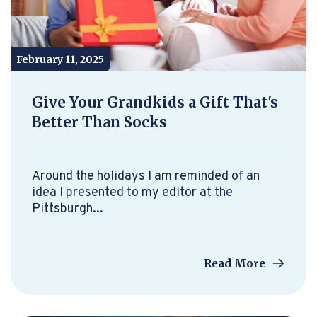
February 11, 2025
Give Your Grandkids a Gift That's
Better Than Socks
Around the holidays I am reminded of an
idea I presented to my editor at the
Pittsburgh...
Read More