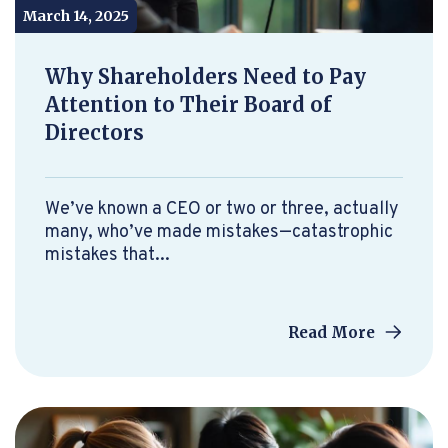
March 14, 2025
Why Shareholders Need to Pay
Attention to Their Board of
Directors
We’ve known a CEO or two or three, actually
many, who’ve made mistakes—catastrophic
mistakes that...
Read More