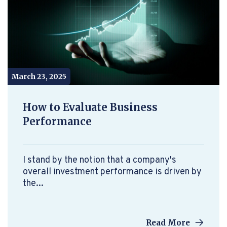
March 23, 2025
How to Evaluate Business
Performance
I stand by the notion that a company's
overall investment performance is driven by
the...
Read More