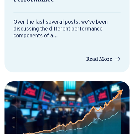
Over the last several posts, we've been
discussing the different performance
components of a...
Read More