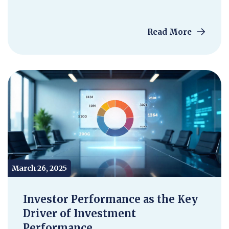
Read More
March 26, 2025
Investor Performance as the Key
Driver of Investment
Performance