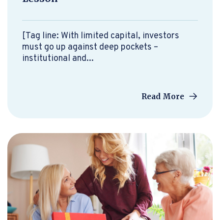
[Tag line: With limited capital, investors
must go up against deep pockets –
institutional and...
Read More