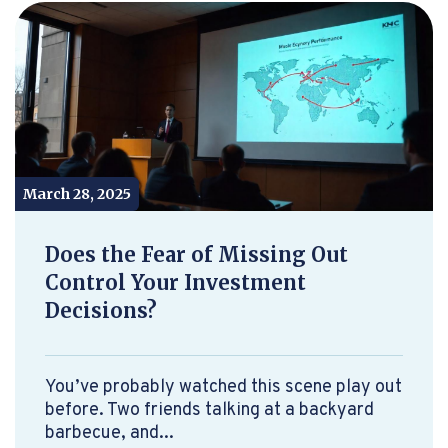
March 28, 2025
Does the Fear of Missing Out
Control Your Investment
Decisions?
You’ve probably watched this scene play out
before. Two friends talking at a backyard
barbecue, and...