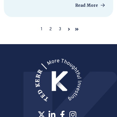
Read More
1
2
3
Next
Last