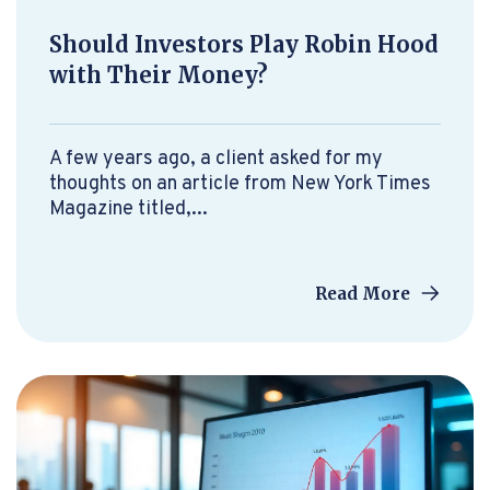
Should Investors Play Robin Hood
with Their Money?
A few years ago, a client asked for my
thoughts on an article from New York Times
Magazine titled,...
Read More