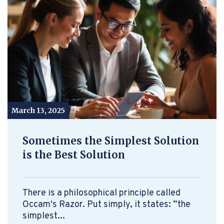
March 13, 2025
Sometimes the Simplest Solution
is the Best Solution
There is a philosophical principle called
Occam's Razor. Put simply, it states: “the
simplest...