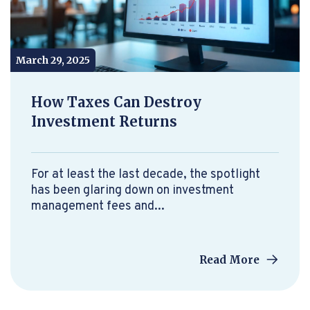
March 29, 2025
How Taxes Can Destroy
Investment Returns
For at least the last decade, the spotlight
has been glaring down on investment
management fees and...
Read More