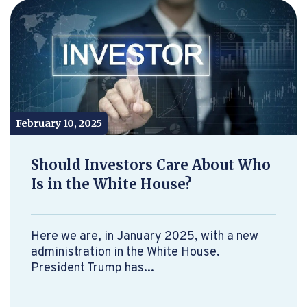
February 10, 2025
Should Investors Care About Who
Is in the White House?
Here we are, in January 2025, with a new
administration in the White House.
President Trump has...