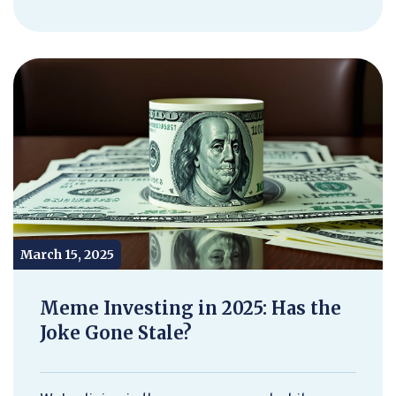
March 15, 2025
Meme Investing in 2025: Has the
Joke Gone Stale?