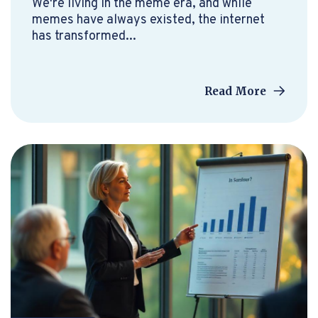
We're living in the meme era, and while
memes have always existed, the internet
has transformed...
Read More