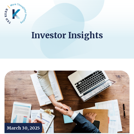
Investor Insights
March 30, 2025